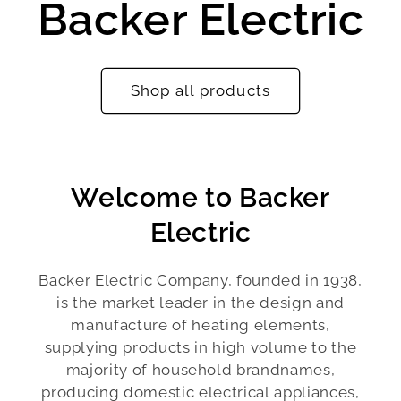
Backer Electric
Shop all products
Welcome to Backer
Electric
Backer Electric Company, founded in 1938,
is the market leader in the design and
manufacture of heating elements,
supplying products in high volume to the
majority of household brandnames,
producing domestic electrical appliances,