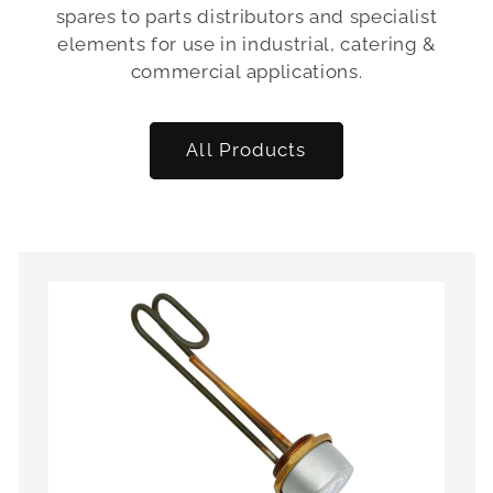
spares to parts distributors and specialist
elements for use in industrial, catering &
commercial applications.
All Products