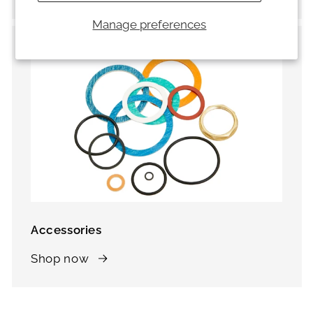
Manage preferences
Accessories
Shop now