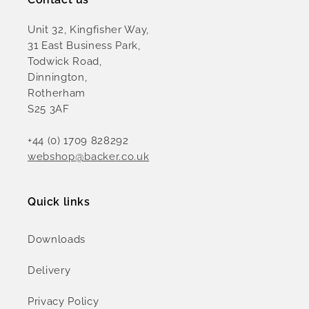
Unit 32, Kingfisher Way,
31 East Business Park,
Todwick Road,
Dinnington,
Rotherham
S25 3AF
+44 (0) 1709 828292
webshop@backer.co.uk
Quick links
Downloads
Delivery
Privacy Policy