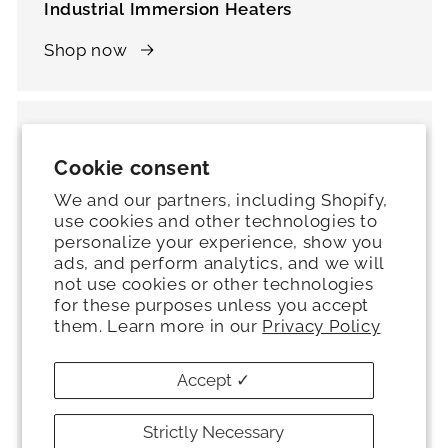
Industrial Immersion Heaters
Shop now
Cookie consent
We and our partners, including Shopify,
use cookies and other technologies to
personalize your experience, show you
ads, and perform analytics, and we will
not use cookies or other technologies
for these purposes unless you accept
them. Learn more in our
Privacy Policy
Accept ✓
Thermostats
Strictly Necessary
Shop now