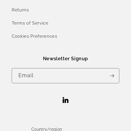
Returns
Terms of Service
Cookies Preferences
Newsletter Signup
Email
Linkedin
Country/region