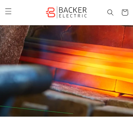
Skip to
content
Cart