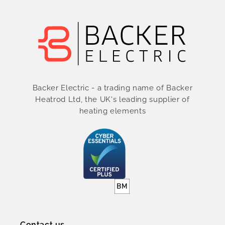
Backer Electric - a trading name of Backer
Heatrod Ltd, the UK's leading supplier of
heating elements
Contact us