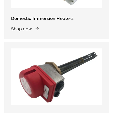
Domestic Immersion Heaters
Shop now