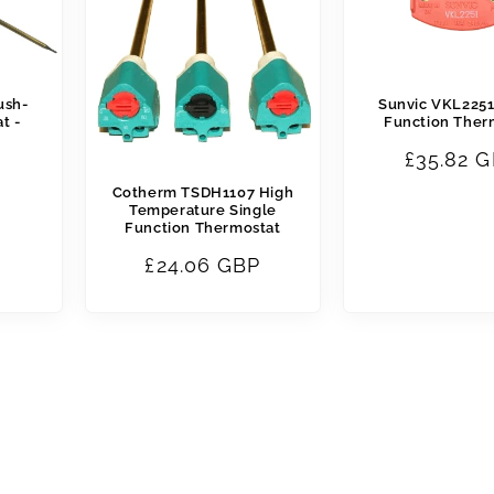
ush-
Sunvic VKL2251
t -
Function Ther
Regular
£35.82 
price
Cotherm TSDH1107 High
Temperature Single
Function Thermostat
Regular
£24.06 GBP
price