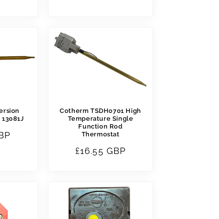
price
ersion
Cotherm TSDH0701 High
 13081J
Temperature Single
Function Rod
GBP
Thermostat
Regular
£16.55 GBP
price