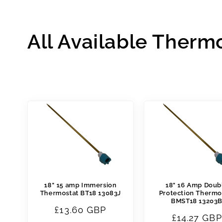
All Available Therm
18" 15 amp Immersion
18" 16 Amp Doub
Thermostat BT18 13083J
Protection Thermo
BMST18 13203
Regular
£13.60 GBP
Regular
£14.27 GBP