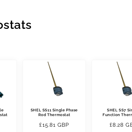
ostats
le
SHEL SS11 Single Phase
SHEL SS7 Si
stat
Rod Thermostat
Function Ther
B
Regular
£15.81 GBP
Regular
£8.28 G