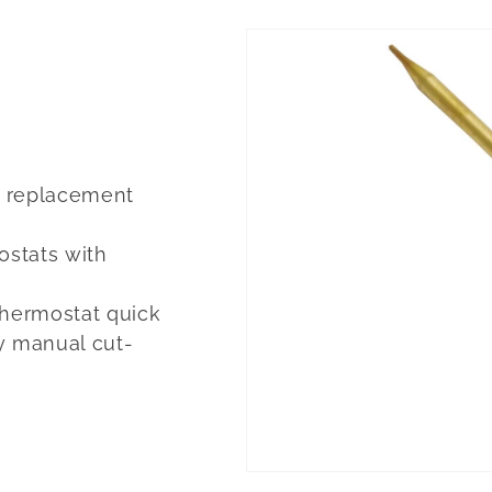
ct replacement
ostats with
Thermostat quick
y manual cut-