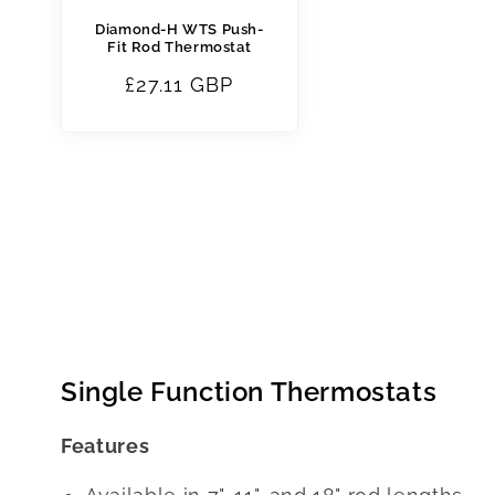
Diamond-H WTS Push-
Fit Rod Thermostat
Regular
£27.11 GBP
price
Single Function Thermostats
Features