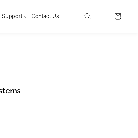
Log
Cart
Support
Contact Us
in
TRA
LO
ystems