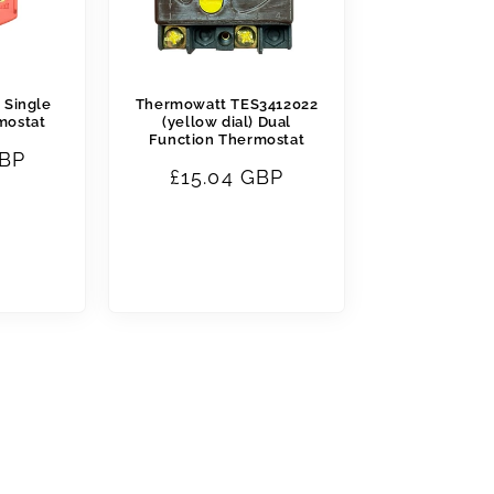
 Single
Thermowatt TES3412022
mostat
(yellow dial) Dual
Function Thermostat
GBP
Regular
£15.04 GBP
price