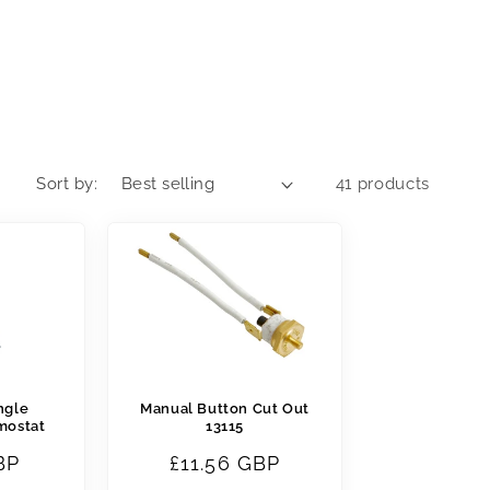
Sort by:
41 products
ngle
Manual Button Cut Out
mostat
13115
BP
Regular
£11.56 GBP