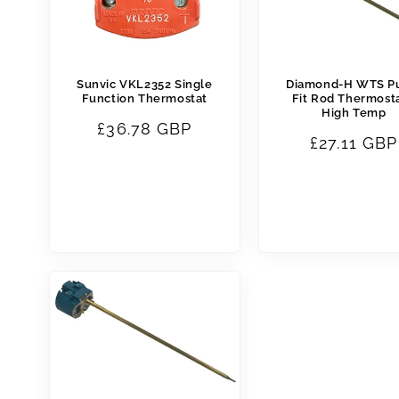
Sunvic VKL2352 Single
Diamond-H WTS P
Function Thermostat
Fit Rod Thermosta
High Temp
Regular
£36.78 GBP
Regular
£27.11 GBP
price
price