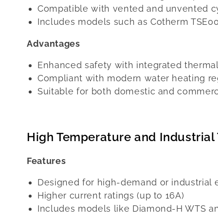
Compatible with vented and unvented c
Includes models such as Cotherm TSE0
Advantages
Enhanced safety with integrated thermal
Compliant with modern water heating re
Suitable for both domestic and commerc
High Temperature and Industrial
Features
Designed for high-demand or industrial
Higher current ratings (up to 16A)
Includes models like Diamond-H WTS a