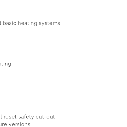
d basic heating systems
ating
 reset safety cut-out
ure versions