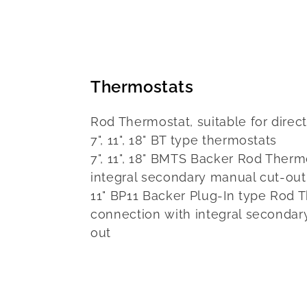
Thermostats
Rod Thermostat, suitable for dire
7", 11", 18" BT type thermostats
7", 11", 18" BMTS Backer Rod Therm
integral secondary manual cut-out
11" BP11 Backer Plug-In type Rod 
connection with integral secondar
out