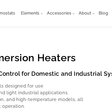
mostats
Elements
Accessories
About
Blog
mersion Heaters
ontrol for Domestic and Industrial S
ts designed for use
 light industrial applications.
on, and high-temperature models, all
t operation.