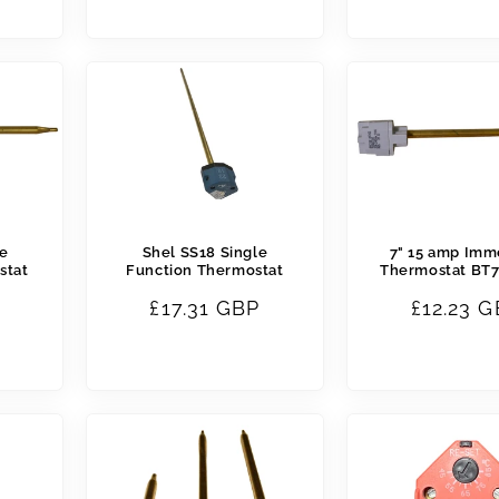
price
price
le
Shel SS18 Single
7" 15 amp Imm
stat
Function Thermostat
Thermostat BT7
Regular
£17.31 GBP
Regular
£12.23 
price
price