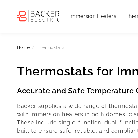
Skip to
content
Immersion Heaters
Ther
Home
Thermostats
Thermostats for Im
Accurate and Safe Temperature C
Backer supplies a wide range of thermosta
with immersion heaters in both domestic and
These include single-function, dual-functi
built to ensure safe, reliable, and complian