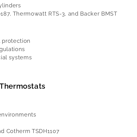
ylinders
0187, Thermowatt RTS-3, and Backer BMST
 protection
gulations
ial systems
 Thermostats
 environments
nd Cotherm TSDH1107