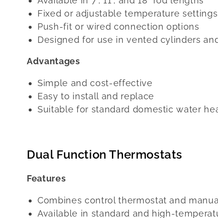
Available in 7", 11", and 18" rod lengths
Fixed or adjustable temperature settings
Push-fit or wired connection options
Designed for use in vented cylinders an
Advantages
Simple and cost-effective
Easy to install and replace
Suitable for standard domestic water he
Dual Function Thermostats
Features
Combines control thermostat and manual
Available in standard and high-temperat