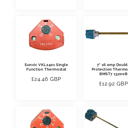
price
price
Sunvic VKL2401 Single
7" 16 amp Doub
Function Thermostat
Protection Thermo
BMST7 13200B
Regular
£24.46 GBP
Regular
£12.92 GBP
price
price