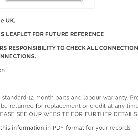
he UK.
IS LEAFLET FOR FUTURE REFERENCE
LERS RESPONSIBILITY TO CHECK ALL CONNECTIO
ONNECTIONS.
on
a standard 12 month parts and labour warranty. Pr
e returned for replacement or credit at any time
 PLEASE SEE OUR WEBSITE FOR FURTHER DETAILS
his information in PDF format
for your records