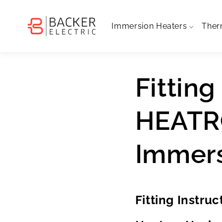
Skip to
content
Immersion Heaters
Ther
Fitting
HEATR
Immers
Fitting Instru