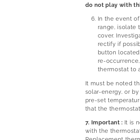
do not play with th
In the event o
range, isolate
cover. Investig
rectify if poss
button located
re-occurrence,
thermostat to 
It must be noted th
solar-energy, or by
pre-set temperatur
that the thermostat
7. Important :
It is
with the thermostat
Replacement therm