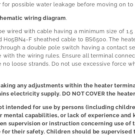
 for possible water leakage before moving on to 
chematic wiring diagram
.
 be wired with cable having a minimum size of 1.5
ed H05BN4-F sheathed cable to BS6500. The heat
through a double pole switch having a contact sep
with the wiring rules. Ensure all terminal connec
 no loose strands. Do not use excessive force w
aking any adjustments within the heater terminal
ins electricity supply. DO NOT COVER the heater
not intended for use by persons (including childr
or mental capabilities, or lack of experience and
en supervision or instruction concerning use of 
 for their safety. Children should be supervised 