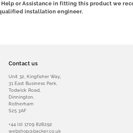
r Help or Assistance in fitting this product we 
qualified installation engineer.
Contact us
Unit 32, Kingfisher Way,
31 East Business Park,
Todwick Road,
Dinnington,
Rotherham
S25 3AF
+44 (0) 1709 828292
webshop@backer.co.uk