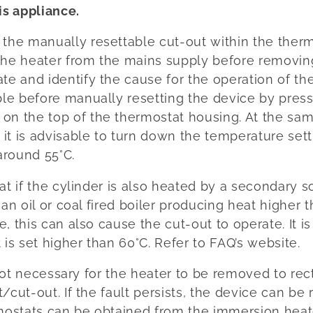
is appliance.
f the manually resettable cut-out within the ther
 the heater from the mains supply before removin
ate and identify the cause for the operation of th
ible before manually resetting the device by pres
 on the top of the thermostat housing. At the sam
 it is advisable to turn down the temperature set
around 55°C.
at if the cylinder is also heated by a secondary 
 an oil or coal fired boiler producing heat higher 
e, this can also cause the cut-out to operate. It
 is set higher than 60°C. Refer to FAQ’s website.
 not necessary for the heater to be removed to re
/cut-out. If the fault persists, the device can be 
ostats can be obtained from the immersion heat