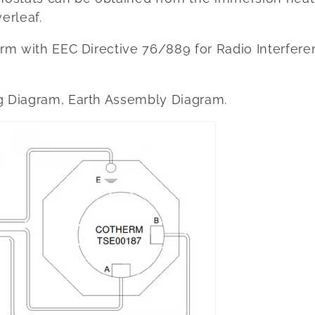
erleaf.
form with EEC Directive 76/889 for Radio Interfe
g Diagram, Earth Assembly Diagram.