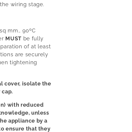
the wiring stage.
 sq mm., 90ºC
er
MUST
be fully
aration of at least
tions are securely
hen tightening
 cover, isolate the
 cap.
en) with reduced
 knowledge, unless
the appliance by a
to ensure that they