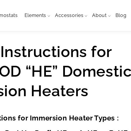
mostats
Elements
Accessories
About
Blog
 Instructions for
OD “HE” Domesti
ion Heaters
ctions for Immersion Heater Types :