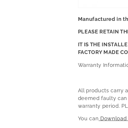
Manufactured in t
PLEASE RETAIN TH
IT IS THE INSTAL
FACTORY MADE C
Warranty Informati
All products carry 
deemed faulty can b
warranty period.
You can
Download t