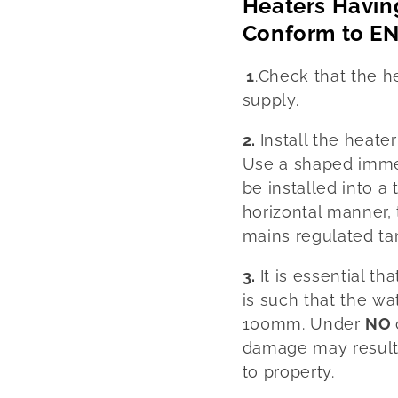
Heaters Havin
Conform to EN
1
.Check that the h
supply.
2.
Install the heate
Use a shaped immer
be installed into a 
horizontal manner, 
mains regulated tan
3.
It is essential th
is such that the wa
100mm. Under
NO
damage may result 
to property.