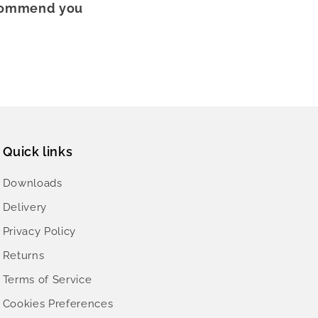
recommend you
Quick links
Downloads
Delivery
Privacy Policy
Returns
Terms of Service
Cookies Preferences