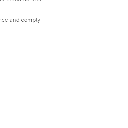
rence and comply