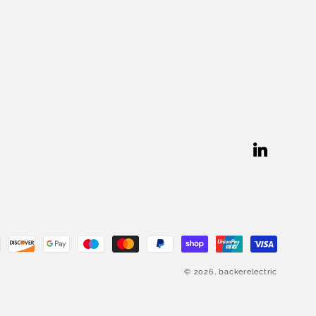
Linkedin
© 2026,
backerelectric