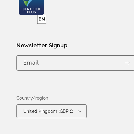
Newsletter Signup
Email
Country/region
United Kingdom (GBP £)