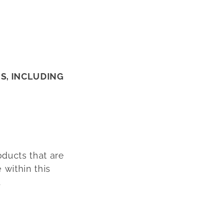
NS, INCLUDING
oducts that are
 within this
.