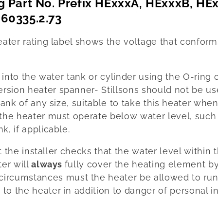
g Part No. Prefix HExxxA, HExxxB, HE
60335.2.73
eater rating label shows the voltage that confor
r into the water tank or cylinder using the O-ring 
sion heater spanner- Stillsons should not be us
tank of any size, suitable to take this heater when
the heater must operate below water level, such 
k, if applicable.
at the installer checks that the water level within 
ter will
always
fully cover the heating element by
circumstances must the heater be allowed to run
to the heater in addition to danger of personal 