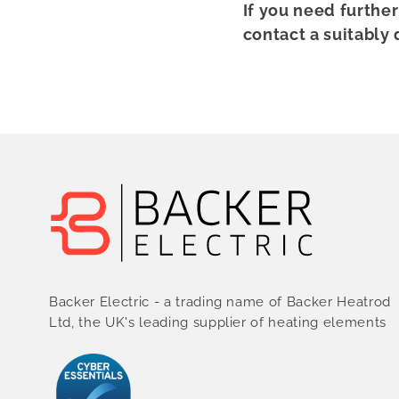
If you need furthe
contact a suitably 
Backer Electric - a trading name of Backer Heatrod
Ltd, the UK's leading supplier of heating elements