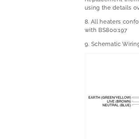
using the details ov
8. All heaters con
with BS800:197
9. Schematic Wirin