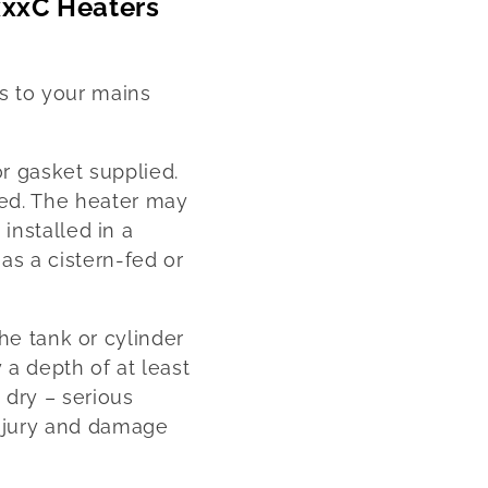
xxxC Heaters
ms to your mains
or gasket supplied.
ed. The heater may
 installed in a
as a cistern-fed or
the tank or cylinder
 a depth of at least
 dry – serious
injury and damage