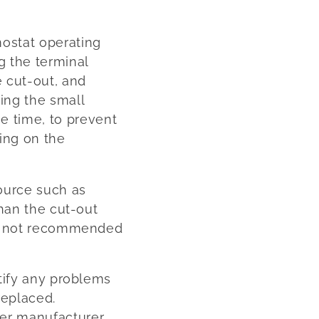
mostat operating
g the terminal
e cut-out, and
sing the small
e time, to prevent
ting on the
source such as
than the cut-out
 is not recommended
ctify any problems
replaced.
er manufacturer