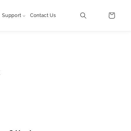
Log
Cart
Support
Contact Us
in
TRA
LO
c