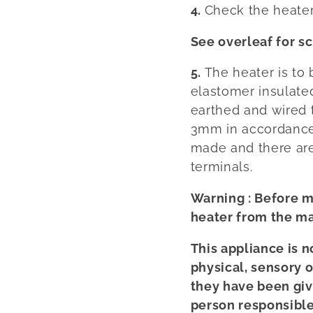
4.
Check the heater
See overleaf for s
5.
The heater is to
elastomer insulat
earthed and wired 
3mm in accordance 
made and there are
terminals.
Warning : Before m
heater from the ma
This appliance is 
physical, sensory 
they have been giv
person responsible