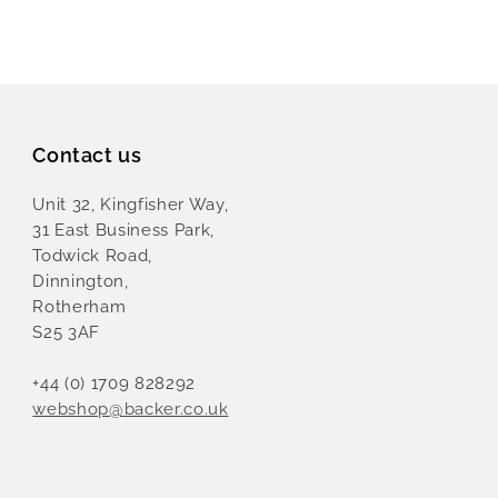
Contact us
Unit 32, Kingfisher Way,
31 East Business Park,
Todwick Road,
Dinnington,
Rotherham
S25 3AF
+44 (0) 1709 828292
webshop@backer.co.uk