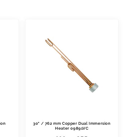
ion
30" / 762 mm Copper Dual Immersion
Heater 09891VC