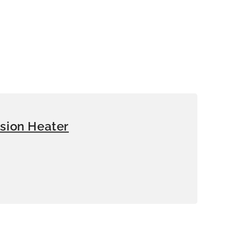
sion Heater