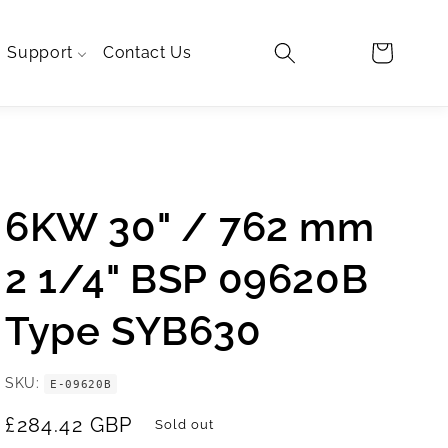
Log
Cart
Support
Contact Us
in
TRA
LO
6KW 30" / 762 mm
2 1/4" BSP 09620B
Type SYB630
SKU
E-09620B
Regular
£284.42 GBP
Sold out