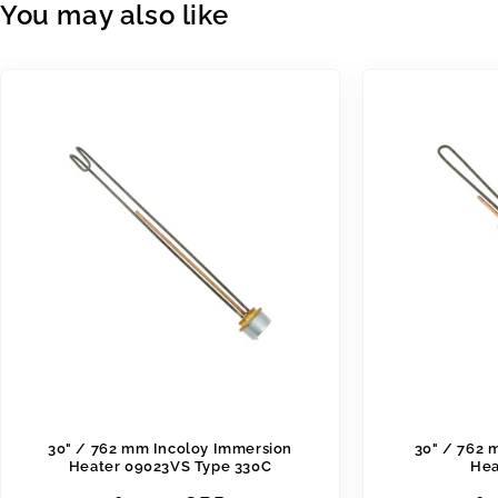
You may also like
30" / 762 mm Incoloy Immersion
30" / 762 
Heater 09023VS Type 330C
Hea