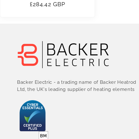
Regular
£284.42 GBP
price
Backer Electric - a trading name of Backer Heatrod
Ltd, the UK's leading supplier of heating elements