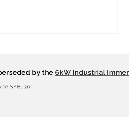
perseded by the
6kW Industrial Immer
Type SYB630