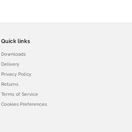
Quick links
Downloads
Delivery
Privacy Policy
Returns
Terms of Service
Cookies Preferences