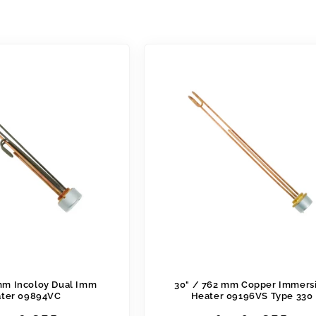
mm Incoloy Dual Imm
30" / 762 mm Copper Immers
ter 09894VC
Heater 09196VS Type 330