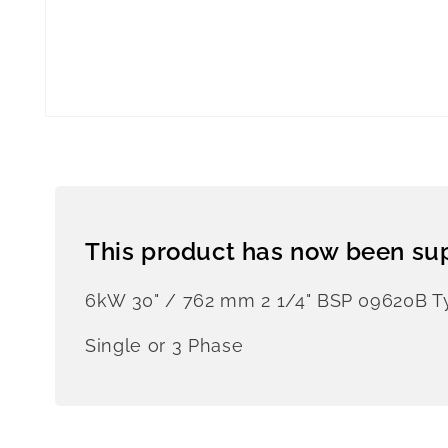
This product has now been su
6kW 30" / 762 mm 2 1/4" BSP 09620B 
Single or 3 Phase