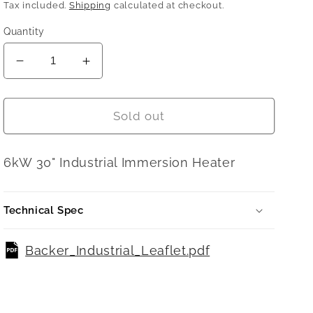
price
Tax included.
Shipping
calculated at checkout.
Quantity
Decrease
Increase
quantity
quantity
for
for
6KW
6KW
Sold out
30&quot;
30&quot;
/
/
6kW 30" Industrial Immersion Heater
762
762
mm
mm
2
2
Technical Spec
1/4&quot;
1/4&quot;
BSP
BSP
09620B
09620B
Backer_Industrial_Leaflet.pdf
Type
Type
SYB630
SYB630