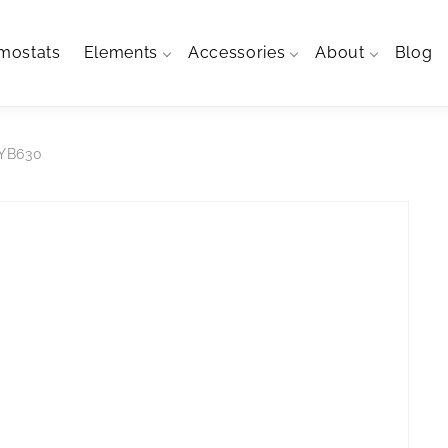
mostats
Elements
Accessories
About
Blog
SYB630