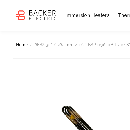
Skip to
content
Immersion Heaters
Ther
Home
6KW 30" / 762 mm 2 1/4" BSP 09620B Type 
Skip to
Open
media
product
1
information
in
modal