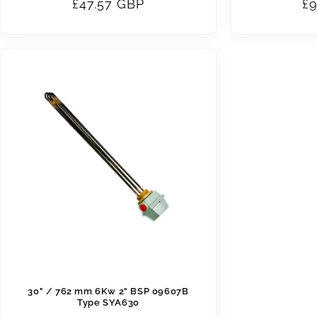
Regular
£47.57 GBP
Re
£9
price
pr
30" / 762 mm 6Kw 2" BSP 09607B
Type SYA630