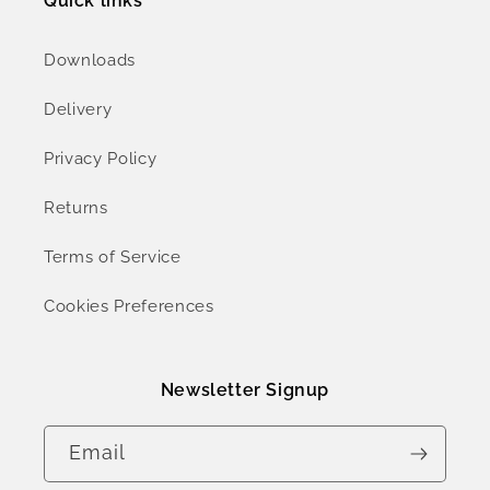
Quick links
Downloads
Delivery
Privacy Policy
Returns
Terms of Service
Cookies Preferences
Newsletter Signup
Email