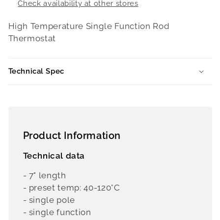
Check availability at other stores
High Temperature Single Function Rod
Thermostat
Technical Spec
Product Information
Technical data
- 7" length
- preset temp: 40-120°C
- single pole
- single function