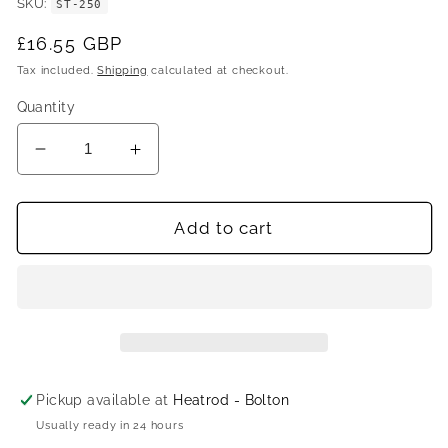
SKU
ST-250
Regular
£16.55 GBP
price
Tax included.
Shipping
calculated at checkout.
Quantity
Decrease
Increase
quantity
quantity
for
for
Cotherm
Cotherm
Add to cart
TSDH0701
TSDH0701
High
High
Temperature
Temperature
Single
Single
Function
Function
Rod
Rod
Thermostat
Thermostat
Pickup available at
Heatrod - Bolton
Usually ready in 24 hours