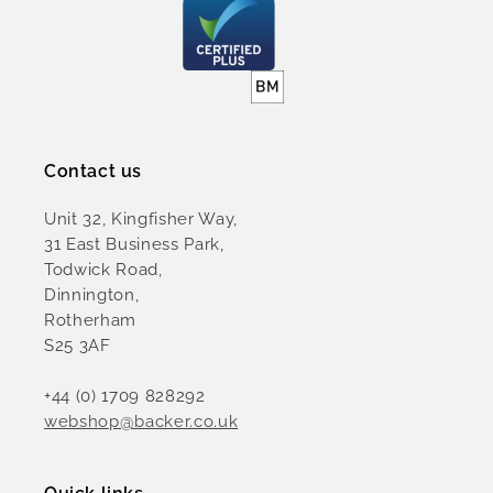
Contact us
Unit 32, Kingfisher Way,
31 East Business Park,
Todwick Road,
Dinnington,
Rotherham
S25 3AF
+44 (0) 1709 828292
webshop@backer.co.uk