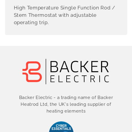
High Temperature Single Function Rod /
Stem Thermostat with adjustable
operating trip.
Backer Electric - a trading name of Backer
Heatrod Ltd, the UK's leading supplier of
heating elements