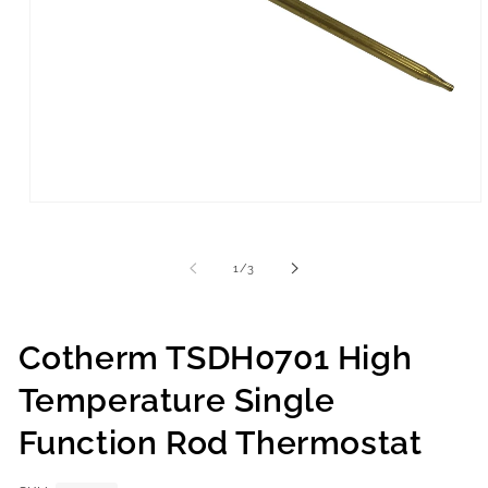
of
1
/
3
Cotherm TSDH0701 High
Temperature Single
Function Rod Thermostat